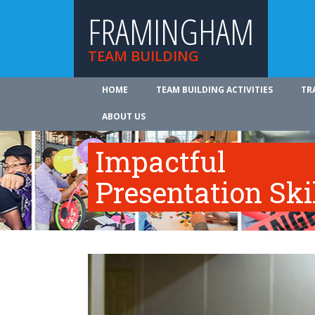
FRAMINGHAM
TEAM BUILDING
HOME
TEAM BUILDING ACTIVITIES
TR
ABOUT US
Impactful
Presentation Ski