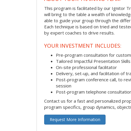
This program is facilitated by our Ignitor Tr
will bring to the table a wealth of knowled
able to guide your group through the differe
Each technique is based on tried and test
by expert coaches to drive results.
YOUR INVESTMENT INCLUDES:
Pre-program consultation for customi
Tailored Impactful Presentation Skill
On-site professional facilitator
Delivery, set-up, and facilitation of tr
Post-program conference call, to re
session
Post-program telephone consultation,
Contact us for a fast and personalized pro
program specifics, group dynamics, object
Request More Information