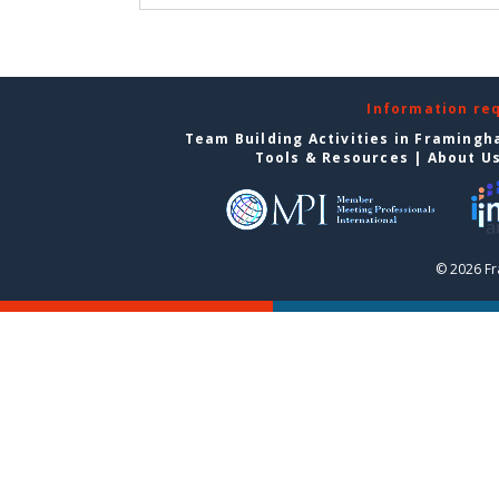
Information re
Team Building Activities in Framing
Tools & Resources
|
About U
© 2026 F