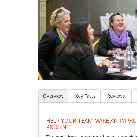
Overview
Key Facts
Reviews
HELP YOUR TEAM MAKE AN IMPA
PRESENT
The next time a member of your team give