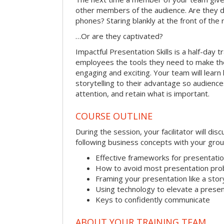
other members of the audience. Are they d
phones? Staring blankly at the front of the
…Or are they captivated?
Impactful Presentation Skills is a half-day t
employees the tools they need to make th
engaging and exciting. Your team will lear
storytelling to their advantage so audiences
attention, and retain what is important.
COURSE OUTLINE
During the session, your facilitator will dis
following business concepts with your grou
Effective frameworks for presentati
How to avoid most presentation pr
Framing your presentation like a stor
Using technology to elevate a presen
Keys to confidently communicate
ABOUT YOUR TRAINING TEAM